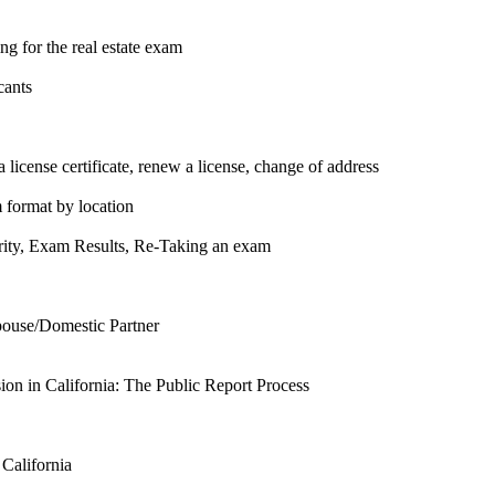
g for the real estate exam
cants
 license certificate, renew a license, change of address
m format by location
urity, Exam Results, Re-Taking an exam
pouse/Domestic Partner
n in California: The Public Report Process
 California