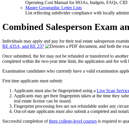
Operating Cost Manual for HOAs, budgets, FAQs, CID 
Master Geographic Letter Lists
List reflecting subdivider compliance with locally admin
Combined Salesperson Exam and
Individuals may apply and pay for their real estate salesperson exami
RE 435A, and RE 237
, and both the ex
Once submitted, the fee may not be refunded or transferred to another a
completed within the two-year time limit, the application and fee will 
Examination candidates who currently have a valid examination applicat
First time applicants must submit:
Applicants must also be fingerprinted using a
Live Scan Servic
Applicants may get their fingerprints taken at the time they subm
real estate license can be issued.
Fingerprint processing fees are not refundable under any circums
Out-of-state applicants must also submit a completed and notar
Successful completion of
three college-level courses
is required to qua