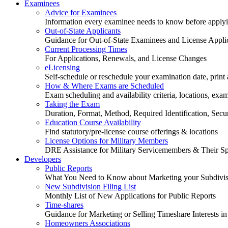
Examinees
Advice for Examinees
Information every examinee needs to know before applyin
Out-of-State Applicants
Guidance for Out-of-State Examinees and License Appli
Current Processing Times
For Applications, Renewals, and License Changes
eLicensing
Self-schedule or reschedule your examination date, print a
How & Where Exams are Scheduled
Exam scheduling and availability criteria, locations, exa
Taking the Exam
Duration, Format, Method, Required Identification, Sec
Education Course Availability
Find statutory/pre-license course offerings & locations
License Options for Military Members
DRE Assistance for Military Servicemembers & Their S
Developers
Public Reports
What You Need to Know about Marketing your Subdivisio
New Subdivision Filing List
Monthly List of New Applications for Public Reports
Time-shares
Guidance for Marketing or Selling Timeshare Interests in
Homeowners Associations