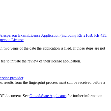
Salesperson Exam/License Application (including RE 216B, RE 435,
sperson License
.
wo years of the date the application is filed. If those steps are not
 to initiate the review of their license application.
ervice provider
.
 results from the fingerprint process must still be received before a
. See
Out-of-State Applicants
for further information.