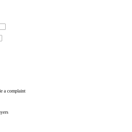
le a complaint
uyers