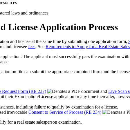
resources
istered laws and ordinances
 License Application Process
nation and license at the same time by submitting one application form,
am and licensee
fees
. See
Requirements to Apply for a Real Estate Sale
pplication. The applicant must successfully pass the examination within t
lapse.
ion on file can submit the appropriate combined form and the license fee
e Request Form (RE 237)
and
Live Scan s
it their Examination/License application or any time thereafter, however,
tances, including failure to qualify by examination for a license.
ized irrevocable
Consent to Service of Process (RE 234)
lify for a real estate salesperson examination.