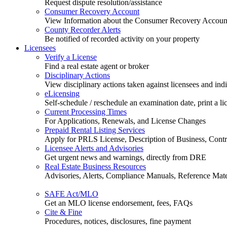
Request dispute resolution/assistance
Consumer Recovery Account
View Information about the Consumer Recovery Accoun
County Recorder Alerts
Be notified of recorded activity on your property
Licensees
Verify a License
Find a real estate agent or broker
Disciplinary Actions
View disciplinary actions taken against licensees and ind
eLicensing
Self-schedule / reschedule an examination date, print a li
Current Processing Times
For Applications, Renewals, and License Changes
Prepaid Rental Listing Services
Apply for PRLS License, Description of Business, Contra
Licensee Alerts and Advisories
Get urgent news and warnings, directly from DRE
Real Estate Business Resources
Advisories, Alerts, Compliance Manuals, Reference Mate
SAFE Act/MLO
Get an MLO license endorsement, fees, FAQs
Cite & Fine
Procedures, notices, disclosures, fine payment