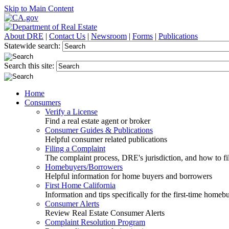
Skip to Main Content
About DRE
|
Contact Us
|
Newsroom
|
Forms
|
Publications
Statewide search:
Search this site:
Home
Consumers
Verify a License
Find a real estate agent or broker
Consumer Guides & Publications
Helpful consumer related publications
Filing a Complaint
The complaint process, DRE's jurisdiction, and how to fi
Homebuyers/Borrowers
Helpful information for home buyers and borrowers
First Home California
Information and tips specifically for the first-time homeb
Consumer Alerts
Review Real Estate Consumer Alerts
Complaint Resolution Program