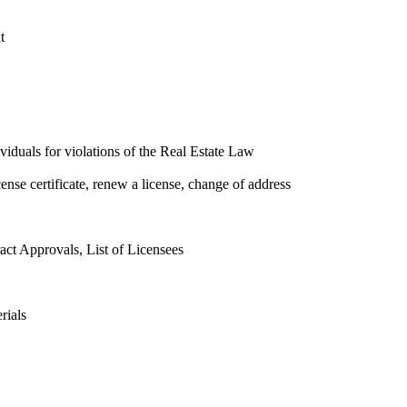
t
ividuals for violations of the Real Estate Law
cense certificate, renew a license, change of address
ct Approvals, List of Licensees
rials