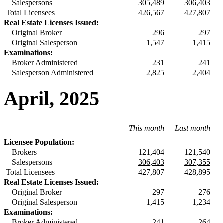
Salespersons
305,489
306,403
Total Licensees
426,567
427,807
Real Estate Licenses Issued:
Original Broker
296
297
Original Salesperson
1,547
1,415
Examinations:
Broker Administered
231
241
Salesperson Administered
2,825
2,404
April, 2025
This month
Last month
Licensee Population:
Brokers
121,404
121,540
Salespersons
306,403
307,355
Total Licensees
427,807
428,895
Real Estate Licenses Issued:
Original Broker
297
276
Original Salesperson
1,415
1,234
Examinations:
Broker Administered
241
264