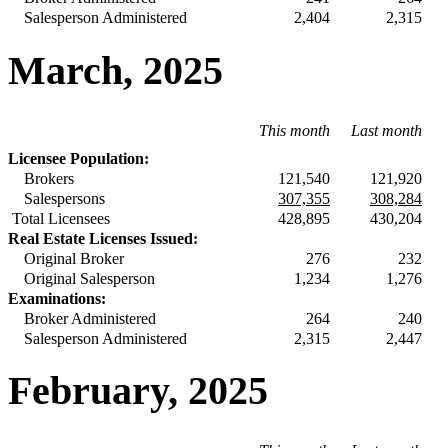
Salesperson Administered
2,404
2,315
March, 2025
This month
Last month
Licensee Population:
Brokers
121,540
121,920
Salespersons
307,355
308,284
Total Licensees
428,895
430,204
Real Estate Licenses Issued:
Original Broker
276
232
Original Salesperson
1,234
1,276
Examinations:
Broker Administered
264
240
Salesperson Administered
2,315
2,447
February, 2025