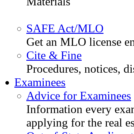
Materials
SAFE Act/MLO
Get an MLO license en
Cite & Fine
Procedures, notices, d
Examinees
Advice for Examinees
Information every exa
applying for the real e