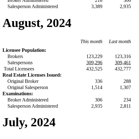
Broker Administered
218
306
Salesperson Administered
3,389
2,935
August, 2024
This month
Last month
Licensee Population:
Brokers
123,229
123,316
Salespersons
309,296
309,461
Total Licensees
432,525
432,777
Real Estate Licenses Issued:
Original Broker
336
288
Original Salesperson
1,514
1,307
Examinations:
Broker Administered
306
234
Salesperson Administered
2,935
2,811
July, 2024