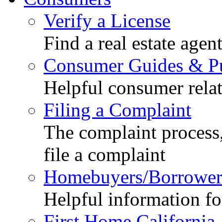
Verify a License
Find a real estate agen
Consumer Guides & Pu
Helpful consumer relat
Filing a Complaint
The complaint process,
file a complaint
Homebuyers/Borrower
Helpful information f
First Home California