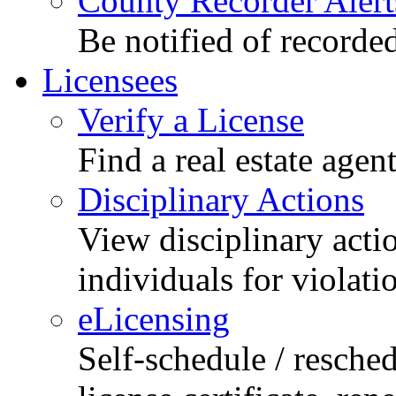
County Recorder Alert
Be notified of recorde
Licensees
Verify a License
Find a real estate agen
Disciplinary Actions
View disciplinary acti
individuals for violati
eLicensing
Self-schedule / resched