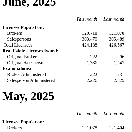
June, 2025
This month
Last month
Licensee Population:
Brokers
120,718
121,078
Salespersons
303,470
305,489
Total Licensees
424,188
426,567
Real Estate Licenses Issued:
Original Broker
222
296
Original Salesperson
1,336
1,547
Examinations:
Broker Administered
222
231
Salesperson Administered
2,226
2,825
May, 2025
This month
Last month
Licensee Population:
Brokers
121,078
121,404