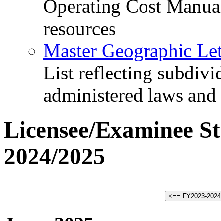
Operating Cost Manua
resources
Master Geographic Lett
List reflecting subdiv
administered laws and
Licensee/Examinee Sta
2024/2025
<== FY2023-2024