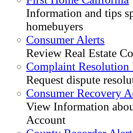
Information and tips sp
homebuyers
Consumer Alerts
Review Real Estate Co
Complaint Resolution
Request dispute resolu
Consumer Recovery A
View Information abo
Account