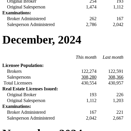
Original Broker
254
193
Original Salesperson
1,474
1,112
Examinations:
Broker Administered
262
167
Salesperson Administered
2,786
2,042
December, 2024
This month
Last month
Licensee Population:
Brokers
122,274
122,591
Salespersons
308,280
308,366
Total Licensees
430,554
430,957
Real Estate Licenses Issued:
Original Broker
193
226
Original Salesperson
1,112
1,203
Examinations:
Broker Administered
167
221
Salesperson Administered
2,042
2,667