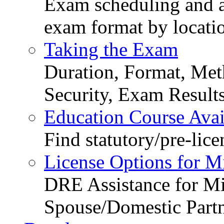
Exam scheduling and ava
exam format by locati
Taking the Exam
Duration, Format, Meth
Security, Exam Result
Education Course Avail
Find statutory/pre-lice
License Options for M
DRE Assistance for Mi
Spouse/Domestic Part