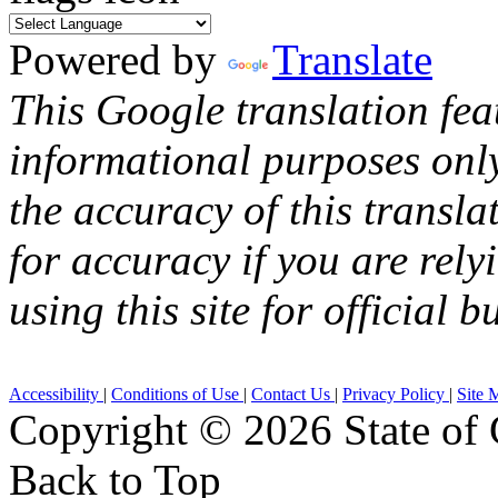
Powered by
Translate
This Google translation fea
informational purposes onl
the accuracy of this transla
for accuracy if you are rely
using this site for official b
Accessibility
|
Conditions of Use
|
Contact Us
|
Privacy Policy
|
Site 
Copyright ©
2026 State of 
Back to Top