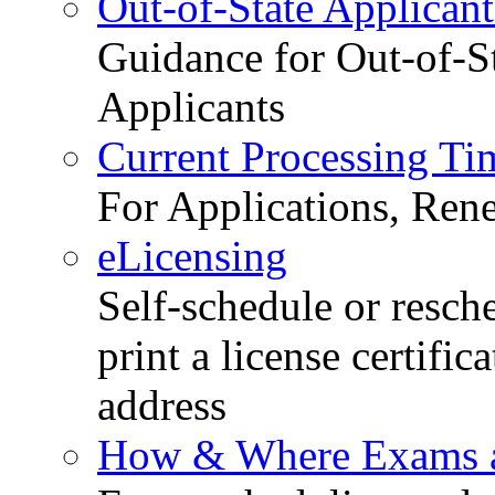
Out-of-State Applicant
Guidance for Out-of-S
Applicants
Current Processing Ti
For Applications, Ren
eLicensing
Self-schedule or resch
print a license certific
address
How & Where Exams a