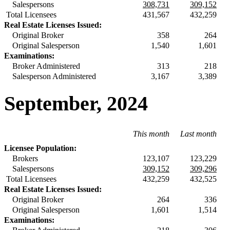
Salespersons
308,731
309,152
Total Licensees
431,567
432,259
Real Estate Licenses Issued:
Original Broker
358
264
Original Salesperson
1,540
1,601
Examinations:
Broker Administered
313
218
Salesperson Administered
3,167
3,389
September, 2024
This month
Last month
Licensee Population:
Brokers
123,107
123,229
Salespersons
309,152
309,296
Total Licensees
432,259
432,525
Real Estate Licenses Issued:
Original Broker
264
336
Original Salesperson
1,601
1,514
Examinations: