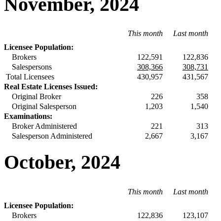
November, 2024
This month
Last month
Licensee Population:
Brokers
122,591
122,836
Salespersons
308,366
308,731
Total Licensees
430,957
431,567
Real Estate Licenses Issued:
Original Broker
226
358
Original Salesperson
1,203
1,540
Examinations:
Broker Administered
221
313
Salesperson Administered
2,667
3,167
October, 2024
This month
Last month
Licensee Population:
Brokers
122,836
123,107