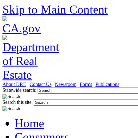
Skip to Main Content
About DRE
|
Contact Us
|
Newsroom
|
Forms
|
Publications
Statewide search:
Search this site:
Home
Consumers