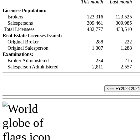
This month
Last month
Licensee Population:
Brokers
123,316
123,525
Salespersons
309,461
309,985
Total Licensees
432,777
433,510
Real Estate Licenses Issued:
Original Broker
288
222
Original Salesperson
1,307
1,288
Examinations:
Broker Administered
234
215
Salesperson Administered
2,811
2,557
<== FY2023-2024