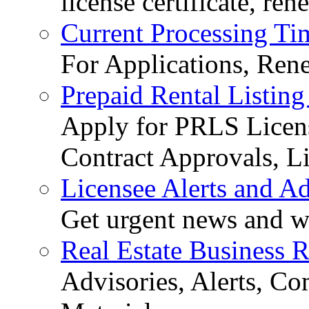
license certificate, re
Current Processing Ti
For Applications, Ren
Prepaid Rental Listing
Apply for PRLS Licens
Contract Approvals, Li
Licensee Alerts and Ad
Get urgent news and w
Real Estate Business 
Advisories, Alerts, C