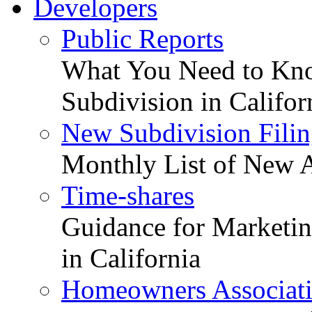
Developers
Public Reports
What You Need to Kno
Subdivision in Califor
New Subdivision Filin
Monthly List of New A
Time-shares
Guidance for Marketing
in California
Homeowners Associat