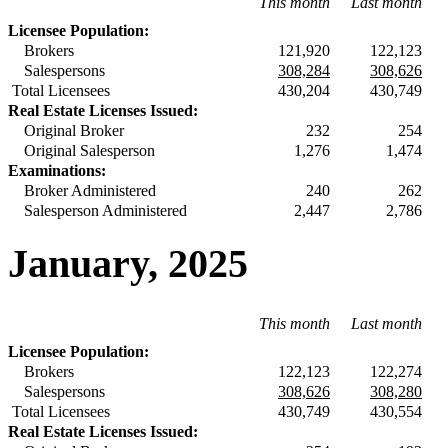
This month
Last month
Licensee Population:
Brokers
121,920
122,123
Salespersons
308,284
308,626
Total Licensees
430,204
430,749
Real Estate Licenses Issued:
Original Broker
232
254
Original Salesperson
1,276
1,474
Examinations:
Broker Administered
240
262
Salesperson Administered
2,447
2,786
January, 2025
This month
Last month
Licensee Population:
Brokers
122,123
122,274
Salespersons
308,626
308,280
Total Licensees
430,749
430,554
Real Estate Licenses Issued: