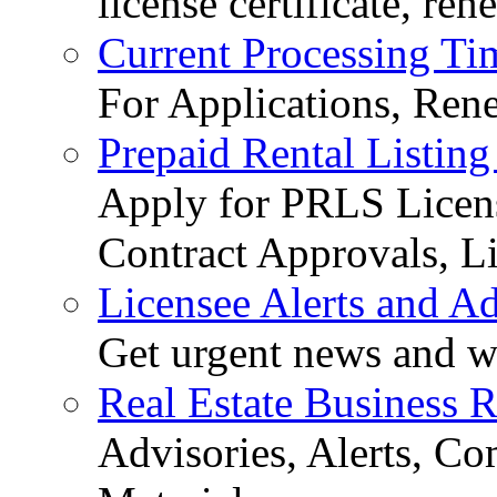
license certificate, re
Current Processing Ti
For Applications, Ren
Prepaid Rental Listing
Apply for PRLS Licens
Contract Approvals, Li
Licensee Alerts and Ad
Get urgent news and w
Real Estate Business 
Advisories, Alerts, C