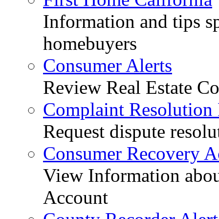
Information and tips sp
homebuyers
Consumer Alerts
Review Real Estate Co
Complaint Resolution
Request dispute resolu
Consumer Recovery A
View Information abo
Account