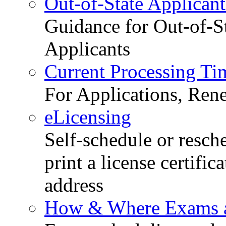
Out-of-State Applicant
Guidance for Out-of-S
Applicants
Current Processing Ti
For Applications, Ren
eLicensing
Self-schedule or resch
print a license certific
address
How & Where Exams a