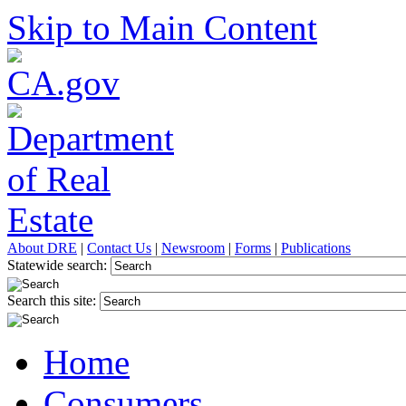
Skip to Main Content
About DRE
|
Contact Us
|
Newsroom
|
Forms
|
Publications
Statewide search:
Search this site:
Home
Consumers