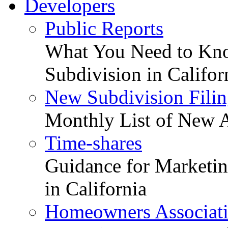
Developers
Public Reports
What You Need to Kno
Subdivision in Califor
New Subdivision Filin
Monthly List of New A
Time-shares
Guidance for Marketing
in California
Homeowners Associat