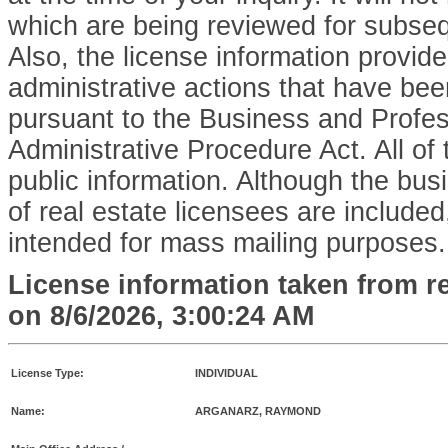
which are being reviewed for subse
Also, the license information provid
administrative actions that have bee
pursuant to the Business and Profe
Administrative Procedure Act. All of 
public information. Although the bu
of real estate licensees are included,
intended for mass mailing purposes.
License information taken from r
on
8/6/2026, 3:00:24 AM
License Type:
INDIVIDUAL
Name:
ARGANARZ, RAYMOND