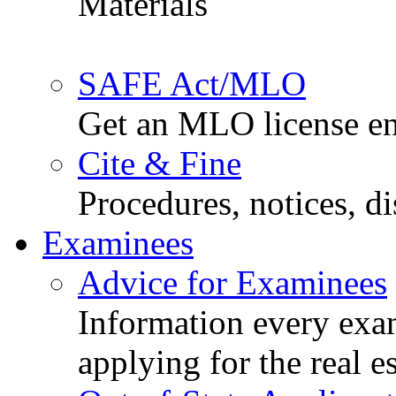
Materials
SAFE Act/MLO
Get an MLO license en
Cite & Fine
Procedures, notices, d
Examinees
Advice for Examinees
Information every exa
applying for the real e