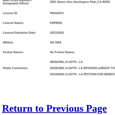
Main Office Address /
2561 Saturn Ave, Huntington Park, CA 90255
Designated Officer:
License ID:
PRA02072
License Status:
EXPIRED
License Expiration Date:
02/21/2015
DBA(s):
NO DBA
Former Names:
No Former Names
08/20/1991, H-24779 - LA
Public Comments:
02/28/1992, H-24779 - LA REVOKED w/RIGHT 
03/10/2004, H-24779 - LA PETITION FOR REI
Return to Previous Page