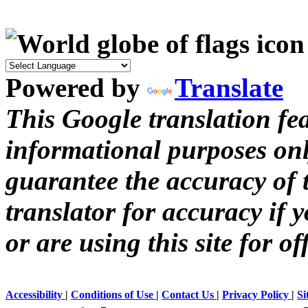
Powered by
Translate
This Google translation fea
informational purposes onl
guarantee the accuracy of t
translator for accuracy if 
or are using this site for of
Accessibility
|
Conditions of Use
|
Contact Us
|
Privacy Policy
|
Si