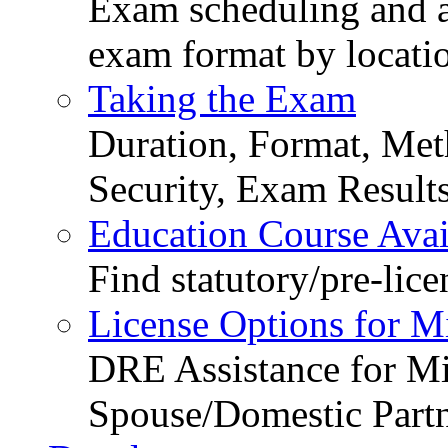
Exam scheduling and ava
exam format by locati
Taking the Exam
Duration, Format, Meth
Security, Exam Result
Education Course Avail
Find statutory/pre-lice
License Options for M
DRE Assistance for Mi
Spouse/Domestic Part