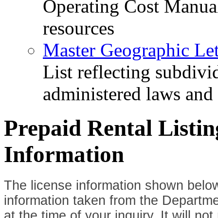
Operating Cost Manua
resources
Master Geographic Lett
List reflecting subdiv
administered laws and
Prepaid Rental Listi
Information
The license information shown below
information taken from the Departme
at the time of your inquiry. It will n