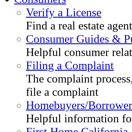
Verify a License
Find a real estate agen
Consumer Guides & Pu
Helpful consumer relat
Filing a Complaint
The complaint process,
file a complaint
Homebuyers/Borrower
Helpful information f
First Home California