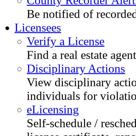
County Recorder Alert
Be notified of recorde
Licensees
Verify a License
Find a real estate agen
Disciplinary Actions
View disciplinary acti
individuals for violati
eLicensing
Self-schedule / resched