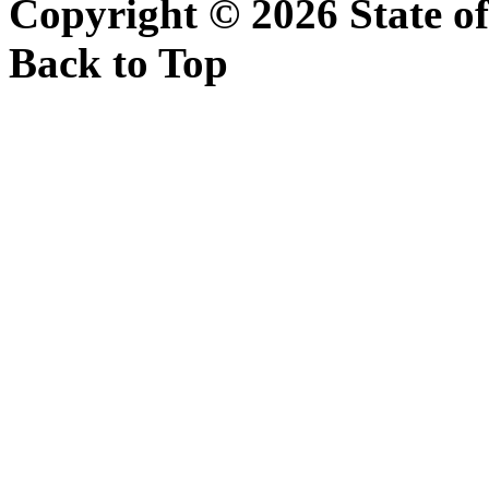
Copyright ©
2026 State of
Back to Top