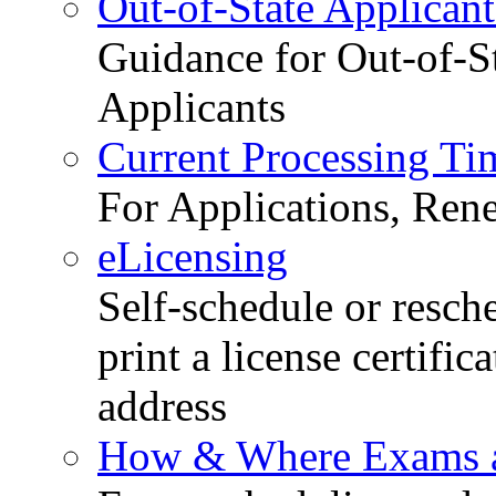
Out-of-State Applicant
Guidance for Out-of-S
Applicants
Current Processing Ti
For Applications, Ren
eLicensing
Self-schedule or resch
print a license certific
address
How & Where Exams a