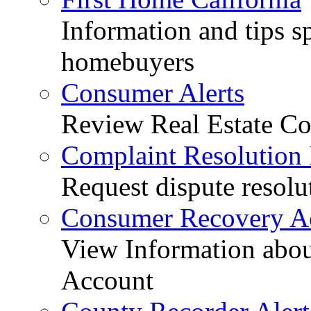
Information and tips sp
homebuyers
Consumer Alerts
Review Real Estate Co
Complaint Resolution
Request dispute resolu
Consumer Recovery A
View Information abo
Account