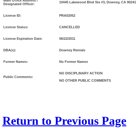
Main Office Address /
10445 Lakewood Blvd Ste #3, Downey, CA 90241
Designated Officer:
License ID:
PRA02052
License Status:
CANCELLED
License Expiration Date:
06/22/2011
DBA(s):
Downey Rentals
Former Names:
No Former Names
NO DISCIPLINARY ACTION
Public Comments:
NO OTHER PUBLIC COMMENTS
Return to Previous Page