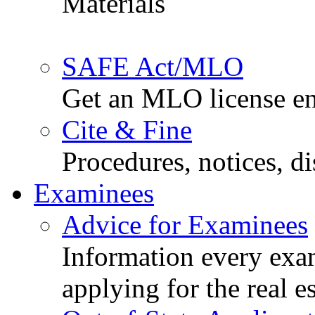
Materials
SAFE Act/MLO
Get an MLO license en
Cite & Fine
Procedures, notices, d
Examinees
Advice for Examinees
Information every exa
applying for the real e