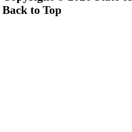
Back to Top