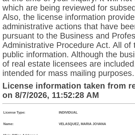
which are being reviewed for subse
Also, the license information provid
administrative actions that have bee
pursuant to the Business and Profe
Administrative Procedure Act. All of 
public information. Although the bu
of real estate licensees are included,
intended for mass mailing purposes.
License information taken from r
on
8/7/2026, 11:52:28 AM
License Type:
INDIVIDUAL
Name:
VELASQUEZ, MARIA JOVANA