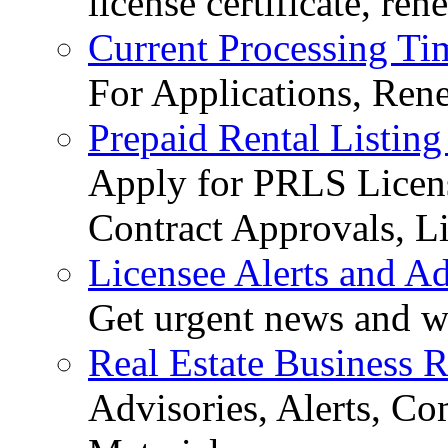
license certificate, re
Current Processing Ti
For Applications, Ren
Prepaid Rental Listing
Apply for PRLS Licens
Contract Approvals, Li
Licensee Alerts and Ad
Get urgent news and w
Real Estate Business 
Advisories, Alerts, C