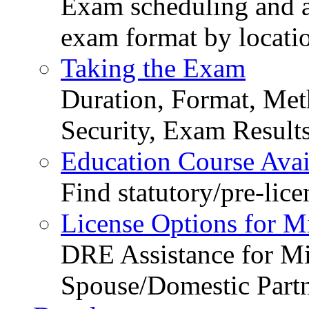
Exam scheduling and ava
exam format by locati
Taking the Exam
Duration, Format, Meth
Security, Exam Result
Education Course Avail
Find statutory/pre-lice
License Options for M
DRE Assistance for Mi
Spouse/Domestic Part