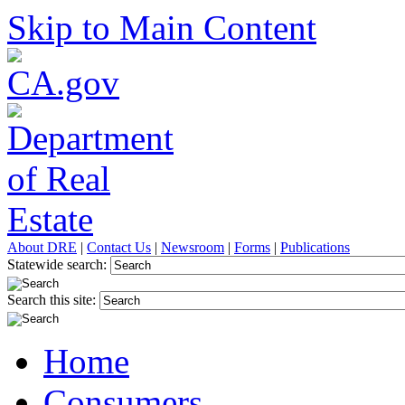
Skip to Main Content
About DRE
|
Contact Us
|
Newsroom
|
Forms
|
Publications
Statewide search:
Search this site:
Home
Consumers