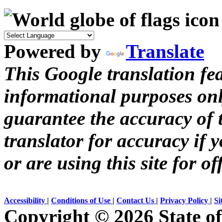
Powered by
Translate
This Google translation fea
informational purposes onl
guarantee the accuracy of t
translator for accuracy if 
or are using this site for of
Accessibility
|
Conditions of Use
|
Contact Us
|
Privacy Policy
|
Si
Copyright ©
2026 State of