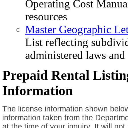
Operating Cost Manua
resources
Master Geographic Lett
List reflecting subdiv
administered laws and
Prepaid Rental Listi
Information
The license information shown below
information taken from the Departme
at the time of your inquiry. It will n