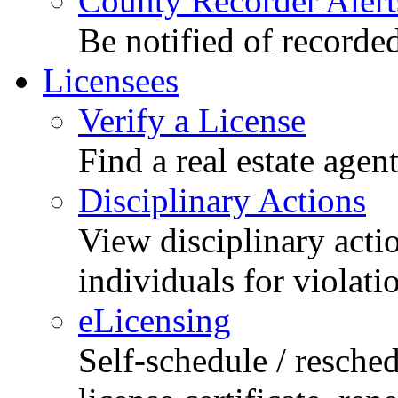
County Recorder Alert
Be notified of recorde
Licensees
Verify a License
Find a real estate agen
Disciplinary Actions
View disciplinary acti
individuals for violati
eLicensing
Self-schedule / resched