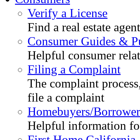
Verify a License
Find a real estate agen
Consumer Guides & Pu
Helpful consumer relat
Filing a Complaint
The complaint process,
file a complaint
Homebuyers/Borrower
Helpful information f
First Home California