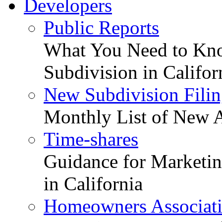
Developers
Public Reports
What You Need to Kno
Subdivision in Califor
New Subdivision Filin
Monthly List of New A
Time-shares
Guidance for Marketing
in California
Homeowners Associat