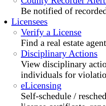
County Recorder Alert
Be notified of recorde
Licensees
Verify a License
Find a real estate agen
Disciplinary Actions
View disciplinary acti
individuals for violati
eLicensing
Self-schedule / resched