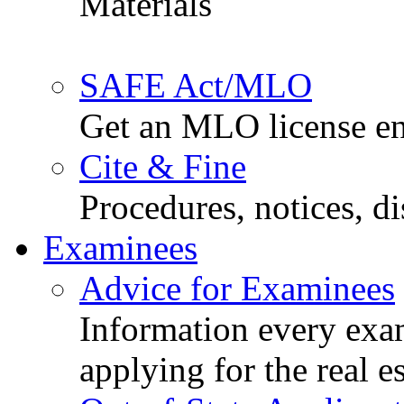
Materials
SAFE Act/MLO
Get an MLO license en
Cite & Fine
Procedures, notices, d
Examinees
Advice for Examinees
Information every exa
applying for the real e