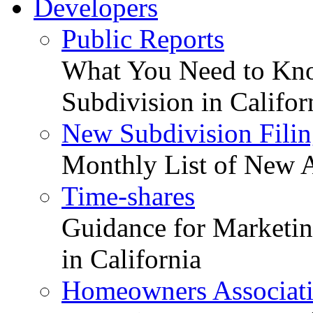
Developers
Public Reports
What You Need to Kno
Subdivision in Califor
New Subdivision Filin
Monthly List of New A
Time-shares
Guidance for Marketing
in California
Homeowners Associat