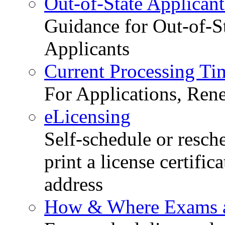
Out-of-State Applicant
Guidance for Out-of-S
Applicants
Current Processing Ti
For Applications, Ren
eLicensing
Self-schedule or resch
print a license certific
address
How & Where Exams a