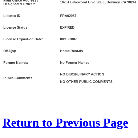
Main Office Address /
10751 Lakewood Blvd Ste E, Downey, CA 90241
Designated Officer:
License ID:
PRA02037
License Status:
EXPIRED
License Expiration Date:
08/15/2007
DBA(s):
Home Rentals
Former Names:
No Former Names
NO DISCIPLINARY ACTION
Public Comments:
NO OTHER PUBLIC COMMENTS
Return to Previous Page