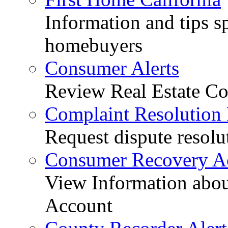
Information and tips sp
homebuyers
Consumer Alerts
Review Real Estate Co
Complaint Resolution
Request dispute resolu
Consumer Recovery A
View Information abo
Account