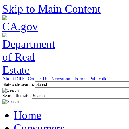
Skip to Main Content
About DRE
|
Contact Us
|
Newsroom
|
Forms
|
Publications
Statewide search:
Search this site:
Home
Consumers