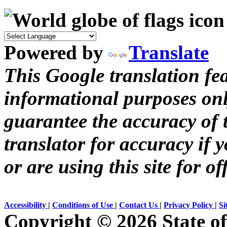
Powered by
Translate
This Google translation fea
informational purposes onl
guarantee the accuracy of t
translator for accuracy if 
or are using this site for of
Accessibility
|
Conditions of Use
|
Contact Us
|
Privacy Policy
|
Si
Copyright ©
2026 State of