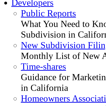
Developers
Public Reports
What You Need to Kno
Subdivision in Califor
New Subdivision Filin
Monthly List of New A
Time-shares
Guidance for Marketing
in California
Homeowners Associat