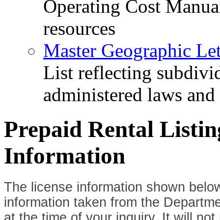
Operating Cost Manua
resources
Master Geographic Lett
List reflecting subdiv
administered laws and
Prepaid Rental Listi
Information
The license information shown below
information taken from the Departme
at the time of your inquiry. It will n