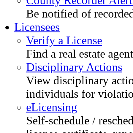
County Recorder Alert
Be notified of recorde
Licensees
Verify a License
Find a real estate agen
Disciplinary Actions
View disciplinary acti
individuals for violati
eLicensing
Self-schedule / resched