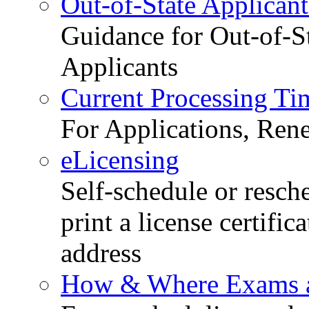
Out-of-State Applicant
Guidance for Out-of-S
Applicants
Current Processing Ti
For Applications, Ren
eLicensing
Self-schedule or resch
print a license certific
address
How & Where Exams a