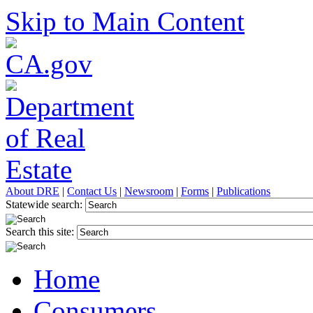
Skip to Main Content
About DRE
|
Contact Us
|
Newsroom
|
Forms
|
Publications
Statewide search:
Search this site:
Home
Consumers