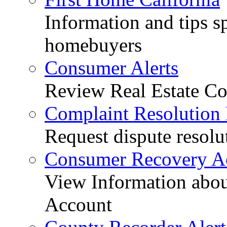
Information and tips sp
homebuyers
Consumer Alerts
Review Real Estate Co
Complaint Resolution
Request dispute resolu
Consumer Recovery A
View Information abo
Account