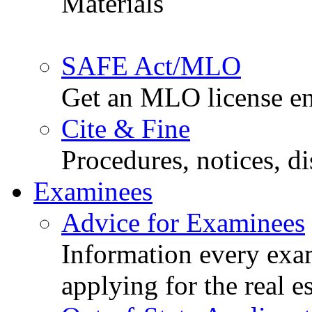
Materials
SAFE Act/MLO
Get an MLO license en
Cite & Fine
Procedures, notices, d
Examinees
Advice for Examinees
Information every exa
applying for the real e