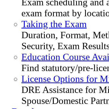
Exam scheduling and ava
exam format by locati
Taking the Exam
Duration, Format, Meth
Security, Exam Result
Education Course Avail
Find statutory/pre-lice
License Options for M
DRE Assistance for Mi
Spouse/Domestic Part