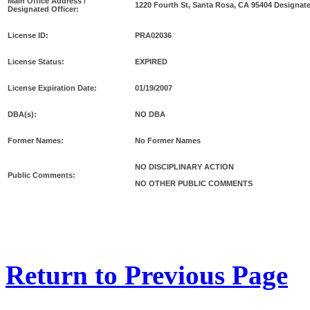
Main Office Address /
1220 Fourth St, Santa Rosa, CA 95404 Designat
Designated Officer:
License ID:
PRA02036
License Status:
EXPIRED
License Expiration Date:
01/19/2007
DBA(s):
NO DBA
Former Names:
No Former Names
NO DISCIPLINARY ACTION
Public Comments:
NO OTHER PUBLIC COMMENTS
Return to Previous Page