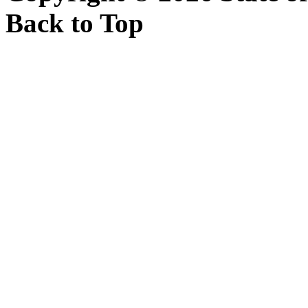
Back to Top