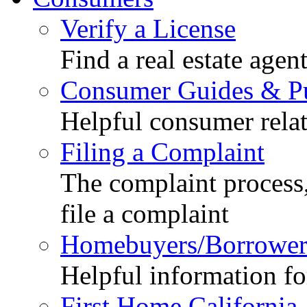
Verify a License
Find a real estate agen
Consumer Guides & Pu
Helpful consumer relat
Filing a Complaint
The complaint process,
file a complaint
Homebuyers/Borrower
Helpful information f
First Home California