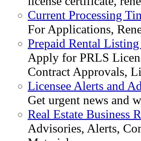
license certificate, re
Current Processing Ti
For Applications, Ren
Prepaid Rental Listing
Apply for PRLS Licens
Contract Approvals, Li
Licensee Alerts and Ad
Get urgent news and w
Real Estate Business 
Advisories, Alerts, C