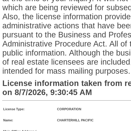
which are being reviewed for subse
Also, the license information provid
administrative actions that have bee
pursuant to the Business and Profe
Administrative Procedure Act. All of 
public information. Although the bu
of real estate licensees are included,
intended for mass mailing purposes.
License information taken from r
on
8/7/2026, 9:30:45 AM
License Type:
CORPORATION
Name:
CHARTERHILL PACIFIC