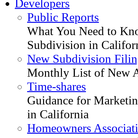
Developers
Public Reports
What You Need to Kno
Subdivision in Califor
New Subdivision Filin
Monthly List of New A
Time-shares
Guidance for Marketing
in California
Homeowners Associat