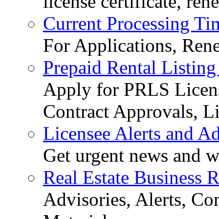
license certificate, re
Current Processing Ti
For Applications, Ren
Prepaid Rental Listing
Apply for PRLS Licens
Contract Approvals, Li
Licensee Alerts and Ad
Get urgent news and w
Real Estate Business 
Advisories, Alerts, C