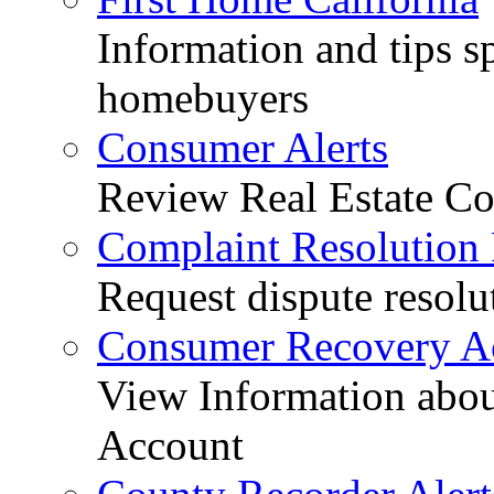
Information and tips sp
homebuyers
Consumer Alerts
Review Real Estate Co
Complaint Resolution
Request dispute resolu
Consumer Recovery A
View Information abo
Account