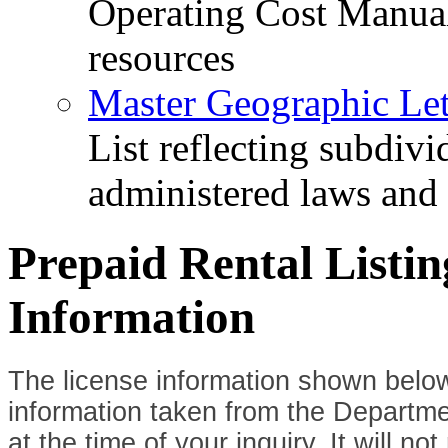
Operating Cost Manua
resources
Master Geographic Lett
List reflecting subdiv
administered laws and
Prepaid Rental Listi
Information
The license information shown below
information taken from the Departme
at the time of your inquiry. It will n