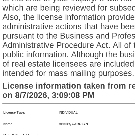
which are being reviewed for subse
Also, the license information provid
administrative actions that have bee
pursuant to the Business and Profe
Administrative Procedure Act. All of 
public information. Although the bu
of real estate licensees are included,
intended for mass mailing purposes.
License information taken from r
on
8/7/2026, 3:09:08 PM
License Type:
INDIVIDUAL
Name:
HENRY, CAROLYN