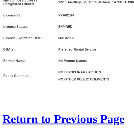
Main Office Address /
122 E Arrellaga St, Santa Barbara, CA 93101-190
Designated Officer:
License ID:
PRA02014
License Status:
EXPIRED
License Expiration Date:
06/11/2008
DBA(s):
Preferred Rental Service
Former Names:
No Former Names
NO DISCIPLINARY ACTION
Public Comments:
NO OTHER PUBLIC COMMENTS
Return to Previous Page