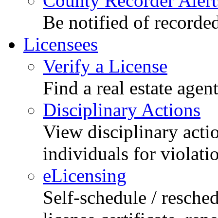
County Recorder Alert
Be notified of recorde
Licensees
Verify a License
Find a real estate agen
Disciplinary Actions
View disciplinary acti
individuals for violati
eLicensing
Self-schedule / resched