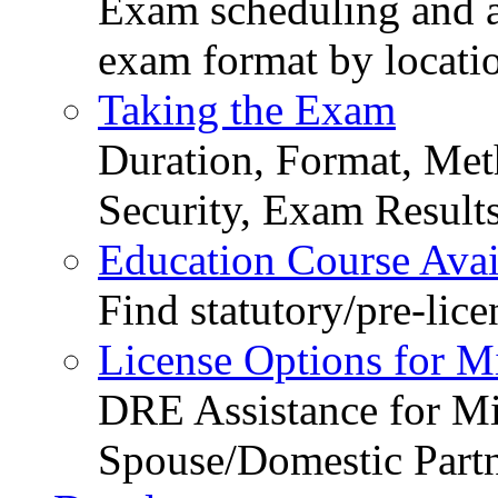
Exam scheduling and ava
exam format by locati
Taking the Exam
Duration, Format, Meth
Security, Exam Result
Education Course Avail
Find statutory/pre-lice
License Options for M
DRE Assistance for Mi
Spouse/Domestic Part