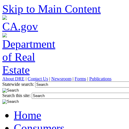
Skip to Main Content
About DRE
|
Contact Us
|
Newsroom
|
Forms
|
Publications
Statewide search:
Search this site:
Home
Consumers