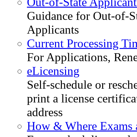
Out-of-State Applicant
Guidance for Out-of-S
Applicants
Current Processing Ti
For Applications, Ren
eLicensing
Self-schedule or resch
print a license certific
address
How & Where Exams a