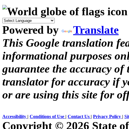
Powered by
Translate
This Google translation fea
informational purposes onl
guarantee the accuracy of t
translator for accuracy if 
or are using this site for of
Accessibility
|
Conditions of Use
|
Contact Us
|
Privacy Policy
|
Si
Copyright ©
2026 State of