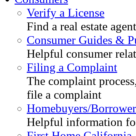
Verify a License
Find a real estate agen
Consumer Guides & Pu
Helpful consumer relat
Filing a Complaint
The complaint process,
file a complaint
Homebuyers/Borrower
Helpful information f
First Home California