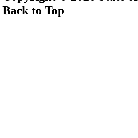
Back to Top