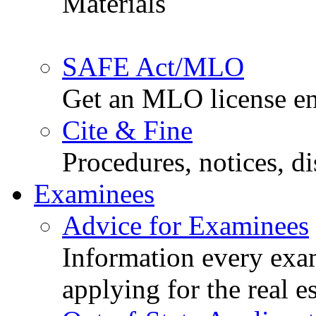
Materials
SAFE Act/MLO
Get an MLO license en
Cite & Fine
Procedures, notices, d
Examinees
Advice for Examinees
Information every exa
applying for the real e