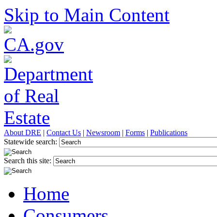
Skip to Main Content
About DRE
|
Contact Us
|
Newsroom
|
Forms
|
Publications
Statewide search:
Search this site:
Home
Consumers