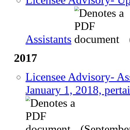
Assistants
2017
Licensee Advisory- Ass
January 1, 2018, perta
(Septembe