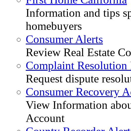
Information and tips sp
homebuyers
Consumer Alerts
Review Real Estate Co
Complaint Resolution
Request dispute resolu
Consumer Recovery A
View Information abo
Account