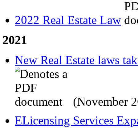
2022 Real Estate Law
2021
New Real Estate laws tak
(November 2
ELicensing Services Exp