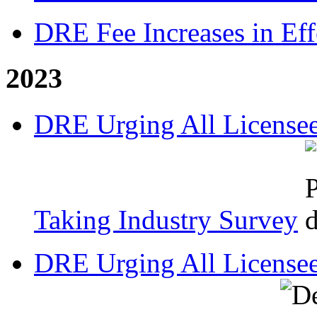
DRE Fee Increases in Eff
2023
DRE Urging All Licensee
Taking Industry Survey
DRE Urging All Licensee