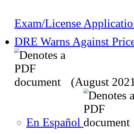
Exam/License Applicatio
DRE Warns Against Price
(August 202
En Español