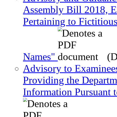
Assembly Bill 2018, Ef
Pertaining to Fictiti
Names"
(D
Advisory to Examinee
Providing the Departm
Information Pursuant 