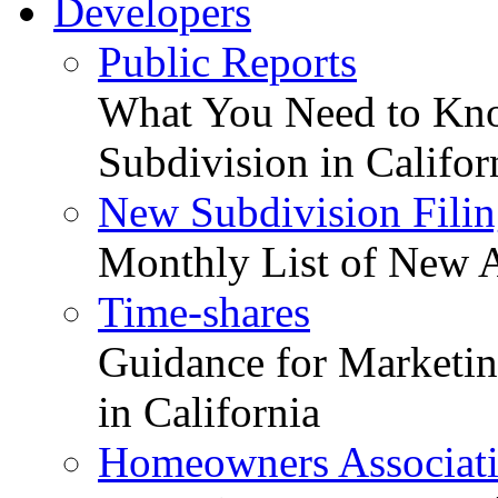
Developers
Public Reports
What You Need to Kno
Subdivision in Califor
New Subdivision Filin
Monthly List of New A
Time-shares
Guidance for Marketing
in California
Homeowners Associat