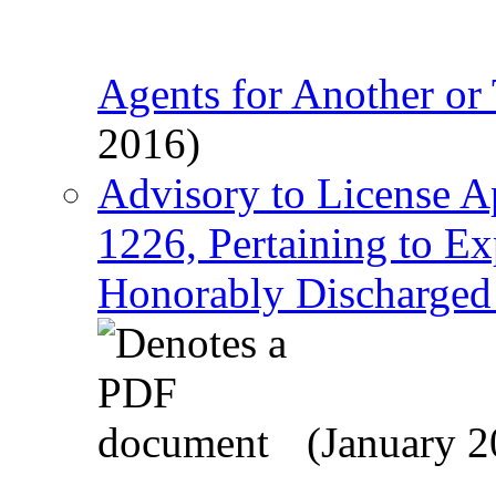
Agents for Another or 
2016)
Advisory to License A
1226, Pertaining to Ex
Honorably Discharged V
(January 2