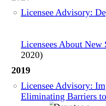
Licensee Advisory: De
Licensees About New
2020)
2019
Licensee Advisory: Im
Eliminating Barriers t