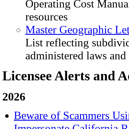
Operating Cost Manua
resources
Master Geographic Lett
List reflecting subdiv
administered laws and
Licensee Alerts and A
2026
Beware of Scammers Usin
Impersonate California R