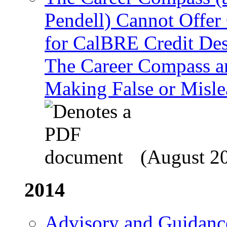
Pendell) Cannot Offer
for CalBRE Credit Des
The Career Compass an
Making False or Misle
(August 2
2014
Advisory and Guidance