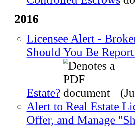
2016
Licensee Alert - Broke
Should You Be Reporti
Estate?
(Ju
Alert to Real Estate L
Offer, and Manage "Sh