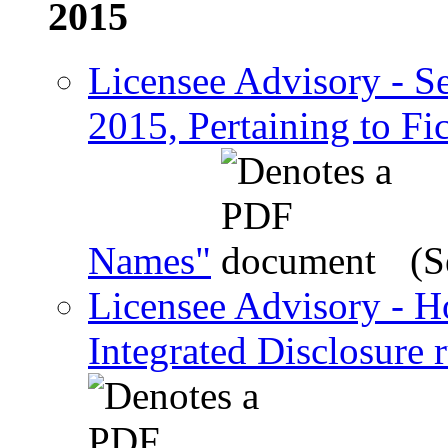
2015
Licensee Advisory - Se
2015, Pertaining to F
Names"
(S
Licensee Advisory - 
Integrated Disclosure 