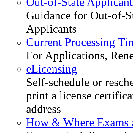
Out-of-State Applicant
Guidance for Out-of-S
Applicants
Current Processing Ti
For Applications, Ren
eLicensing
Self-schedule or resch
print a license certific
address
How & Where Exams a