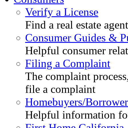
Verify a License
Find a real estate agen
Consumer Guides & Pu
Helpful consumer relat
Filing a Complaint
The complaint process,
file a complaint
Homebuyers/Borrower
Helpful information f
First Home California