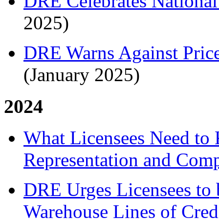
DRE Celebrates National
2025)
DRE Warns Against Price
(January 2025)
2024
What Licensees Need to
Representation and Comp
DRE Urges Licensees to 
Warehouse Lines of Cred