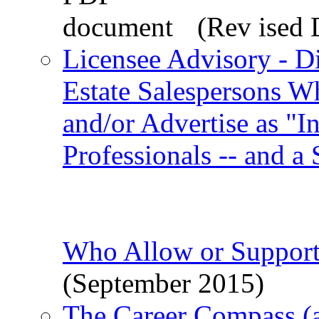
(Rev ised 
Licensee Advisory - D
Estate Salespersons W
and/or Advertise as "I
Professionals -- and a
Who Allow or Support
(September 2015)
The Career Compass (a