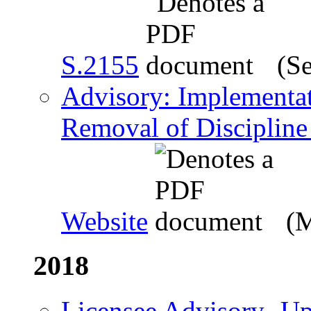
S.2155
(Se
Advisory: Implementati
Removal of Discipline
Website
(M
2018
Licensee Advisory- Up