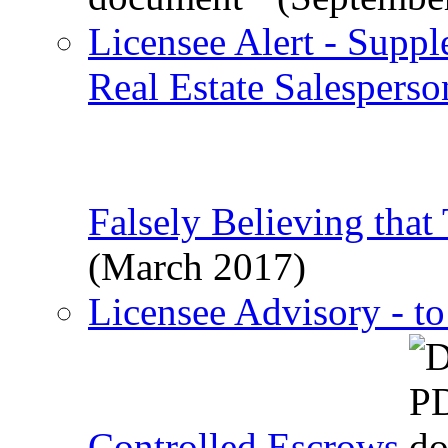
Licensee Alert - Suppl
Real Estate Salespers
Falsely Believing that
(March 2017)
Licensee Advisory - t
Controlled Escrows