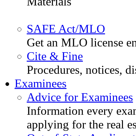
Materials
SAFE Act/MLO
Get an MLO license en
Cite & Fine
Procedures, notices, d
Examinees
Advice for Examinees
Information every exa
applying for the real e