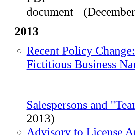
(December
2013
Recent Policy Change
Fictitious Business Na
Salespersons and "Te
2013)
Advisory to License A