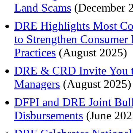
Land Scams
(December 
DRE Highlights Most Co
to Strengthen Consumer 
Practices
(August 2025)
DRE & CRD Invite You to
Managers
(August 2025)
DFPI and DRE Joint Bull
Disbursements
(June 202