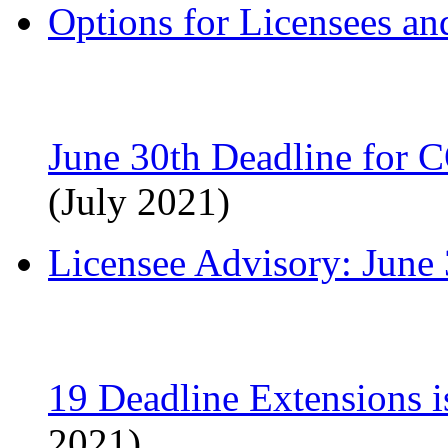
Options for Licensees a
June 30th Deadline for 
(July 2021)
Licensee Advisory: June
19 Deadline Extensions 
2021)