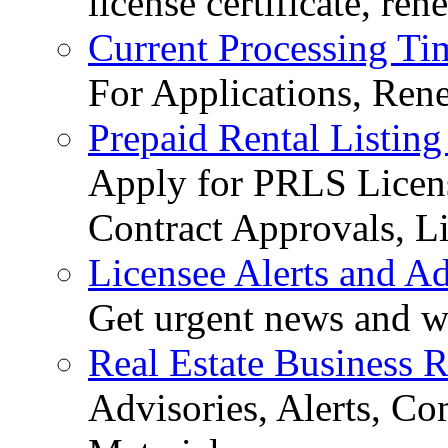
license certificate, re
Current Processing Ti
For Applications, Ren
Prepaid Rental Listing
Apply for PRLS Licens
Contract Approvals, Li
Licensee Alerts and Ad
Get urgent news and w
Real Estate Business 
Advisories, Alerts, C