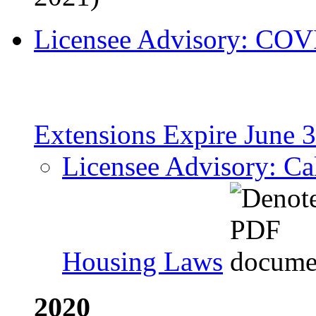
Licensee Advisory: COV
Extensions Expire June 
Licensee Advisory: Cal
Housing Laws
2020