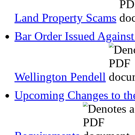
Land Property Scams
Bar Order Issued Against
Wellington Pendell
Upcoming Changes to the