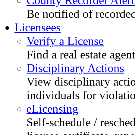
County Recorder Alert
Be notified of recorde
Licensees
Verify a License
Find a real estate agen
Disciplinary Actions
View disciplinary acti
individuals for violati
eLicensing
Self-schedule / resched