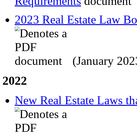
Requirements
2023 Real Estate Law B
(January 202
2022
New Real Estate Laws tha