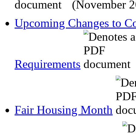
(November 2
Upcoming Changes to Co
Requirements
Fair Housing Month