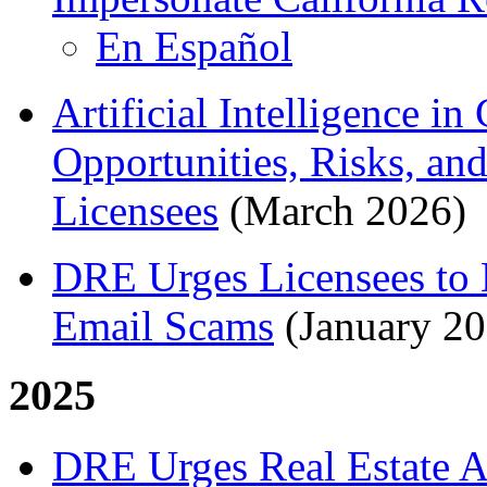
En Español
Artificial Intelligence in
Opportunities, Risks, an
Licensees
(March 2026)
DRE Urges Licensees to
Email Scams
(January 20
2025
DRE Urges Real Estate Ag