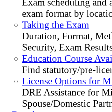
Exam scheduling and ava
exam format by locati
Taking the Exam
Duration, Format, Meth
Security, Exam Result
Education Course Avail
Find statutory/pre-lice
License Options for M
DRE Assistance for Mi
Spouse/Domestic Part