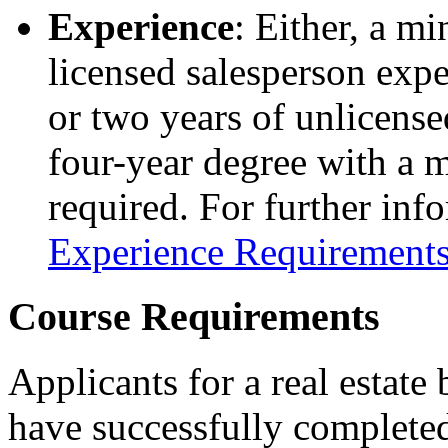
Experience
: Either, a m
licensed salesperson exper
or two years of unlicense
four-year degree with a ma
required. For further inf
Experience Requirements
Course Requirements
Applicants for a real estate
have successfully completed