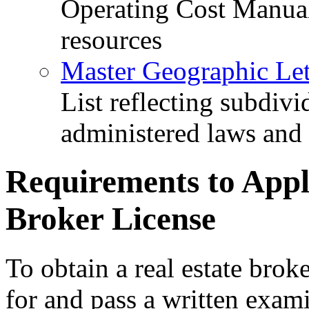
Operating Cost Manua
resources
Master Geographic Lett
List reflecting subdiv
administered laws and
Requirements to Apply
Broker License
To obtain a real estate broke
for and pass a written exam