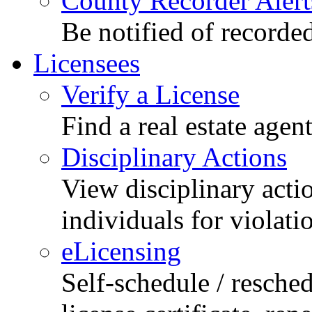
County Recorder Alert
Be notified of recorde
Licensees
Verify a License
Find a real estate agen
Disciplinary Actions
View disciplinary acti
individuals for violati
eLicensing
Self-schedule / resched