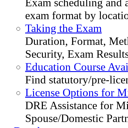
Exam scheduling and ava
exam format by locati
Taking the Exam
Duration, Format, Meth
Security, Exam Result
Education Course Avail
Find statutory/pre-lice
License Options for M
DRE Assistance for Mi
Spouse/Domestic Part