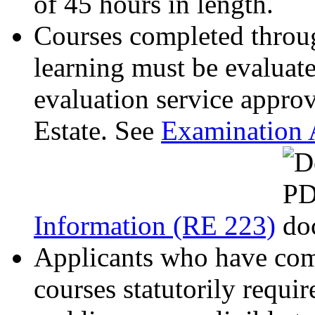
of 45 hours in length.
Courses completed throug
learning must be evaluate
evaluation service appro
Estate. See
Examination 
Information (RE 223)
Applicants who have comp
courses statutorily requi