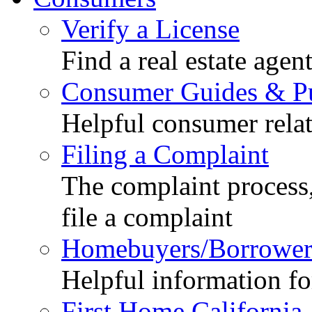
Verify a License
Find a real estate agen
Consumer Guides & Pu
Helpful consumer relat
Filing a Complaint
The complaint process,
file a complaint
Homebuyers/Borrower
Helpful information f
First Home California