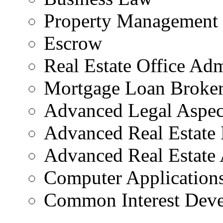
Property Management
Escrow
Real Estate Office Adm
Mortgage Loan Broker
Advanced Legal Aspect
Advanced Real Estate 
Advanced Real Estate 
Computer Applications
Common Interest Dev