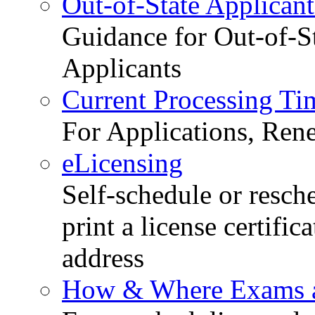
Out-of-State Applicant
Guidance for Out-of-S
Applicants
Current Processing Ti
For Applications, Ren
eLicensing
Self-schedule or resch
print a license certific
address
How & Where Exams a