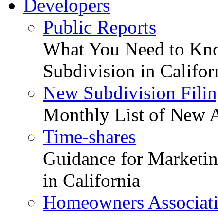
Developers
Public Reports
What You Need to Kno
Subdivision in Califor
New Subdivision Filin
Monthly List of New A
Time-shares
Guidance for Marketing
in California
Homeowners Associat