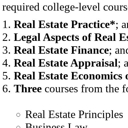
required college-level cours
Real Estate Practice*
; 
Legal Aspects of Real E
Real Estate Finance
; an
Real Estate Appraisal
; 
Real Estate Economics 
Three
courses from the fo
Real Estate Principles
Business Law