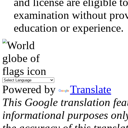
and license are eligible t
examination without prov
education or experience.
Powered by
Translate
This Google translation fea
informational purposes onl
the accuracy of this transla