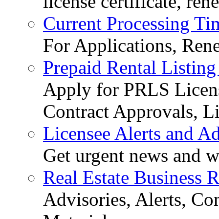
license certificate, re
Current Processing Ti
For Applications, Ren
Prepaid Rental Listing
Apply for PRLS Licens
Contract Approvals, Li
Licensee Alerts and Ad
Get urgent news and w
Real Estate Business 
Advisories, Alerts, C