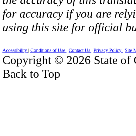
for accuracy if you are rely
using this site for official b
Accessibility
|
Conditions of Use
|
Contact Us
|
Privacy Policy
|
Site 
Copyright ©
2026 State of 
Back to Top