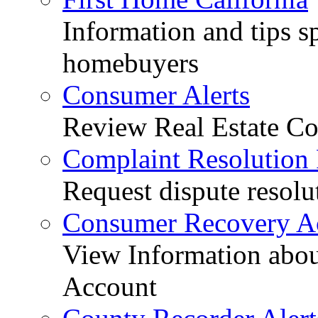
Information and tips sp
homebuyers
Consumer Alerts
Review Real Estate Co
Complaint Resolution
Request dispute resolu
Consumer Recovery A
View Information abo
Account