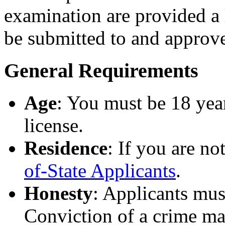
examination are provided a 
be submitted to and approv
General Requirements
Age
: You must be 18 year
license.
Residence
: If you are no
of-State Applicants
.
Honesty
: Applicants mus
Conviction of a crime may 