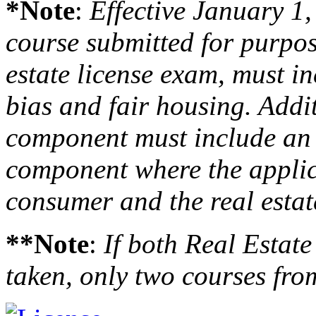
*Note
:
Effective January 1,
course submitted for purpose
estate license exam, must i
bias and fair housing. Addit
component must include an i
component where the applica
consumer and the real estat
**Note
:
If both Real Estat
taken, only two courses fro