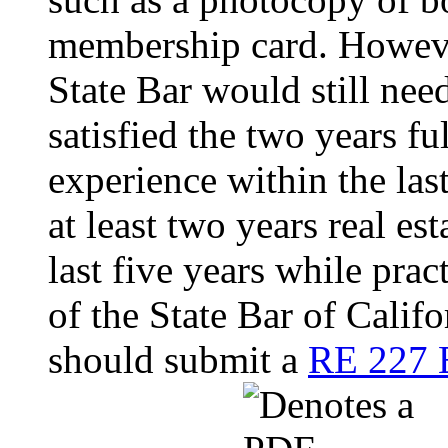
membership card. Howeve
State Bar would still nee
satisfied the two years fu
experience within the las
at least two years real es
last five years while pra
of the State Bar of Calif
should submit a
RE 227 E