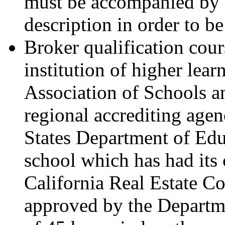
must be accompanied by a
description in order to be
Broker qualification cou
institution of higher lea
Association of Schools a
regional accrediting age
States Department of Educ
school which has had its
California Real Estate C
approved by the Departm