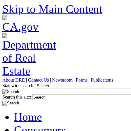
Skip to Main Content
About DRE
|
Contact Us
|
Newsroom
|
Forms
|
Publications
Statewide search:
Search this site:
Home
Consumers