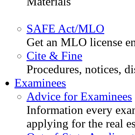
Materials
SAFE Act/MLO
Get an MLO license en
Cite & Fine
Procedures, notices, d
Examinees
Advice for Examinees
Information every exa
applying for the real e