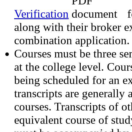
Verification
f
along with their broker 
combination application.
Courses must be three sem
at the college level. Cou
being scheduled for an ex
transcripts are generally
courses. Transcripts of o
equivalent course of study