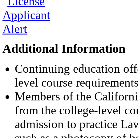
Additional Information
Continuing education offe
level course requirements
Members of the California
from the college-level c
admission to practice Law
such as a photocopy of bo