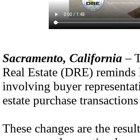
Sacramento, California
– T
Real Estate (DRE) reminds l
involving buyer representat
estate purchase transactions
These changes are the result