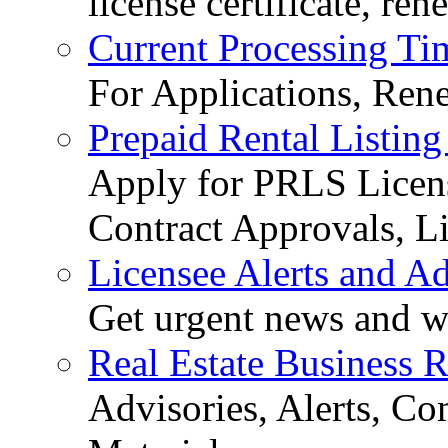
license certificate, re
Current Processing Ti
For Applications, Ren
Prepaid Rental Listing
Apply for PRLS Licens
Contract Approvals, Li
Licensee Alerts and Ad
Get urgent news and w
Real Estate Business 
Advisories, Alerts, C