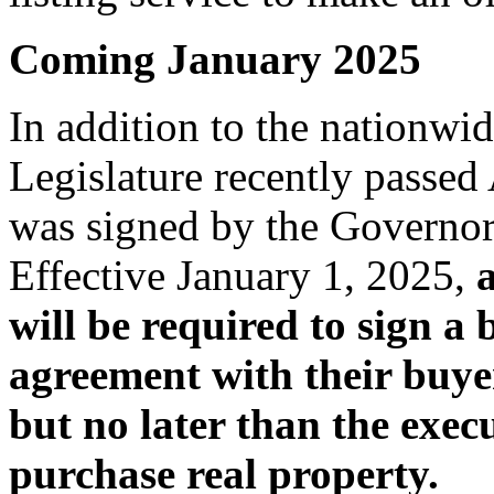
Coming January 2025
In addition to the nationwid
Legislature recently passe
was signed by the Governor
Effective January 1, 2025,
will be required to sign a
agreement with their buyer
but no later than the execu
purchase real property.