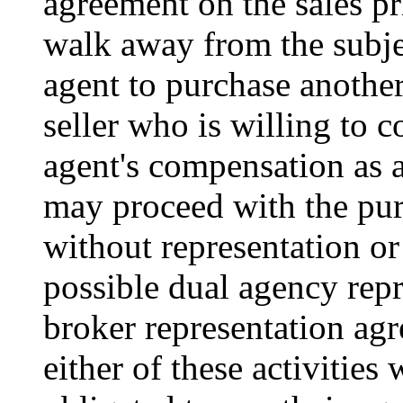
agreement on the sales pr
walk away from the subje
agent to purchase anothe
seller who is willing to c
agent's compensation as 
may proceed with the pur
without representation or
possible dual agency rep
broker representation ag
either of these activities