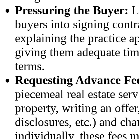
Pressuring the Buyer:
Li
buyers into signing contr
explaining the practice a
giving them adequate tim
terms.
Requesting Advance Fe
piecemeal real estate serv
property, writing an offe
disclosures, etc.) and cha
individually, these fees m