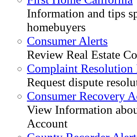
Information and tips sp
homebuyers
Consumer Alerts
Review Real Estate Co
Complaint Resolution
Request dispute resolu
Consumer Recovery A
View Information abo
Account