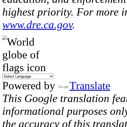
highest priority. For more i
www.dre.ca.gov
.
Powered by
Translate
This Google translation fea
informational purposes onl
the accuracy of this transla