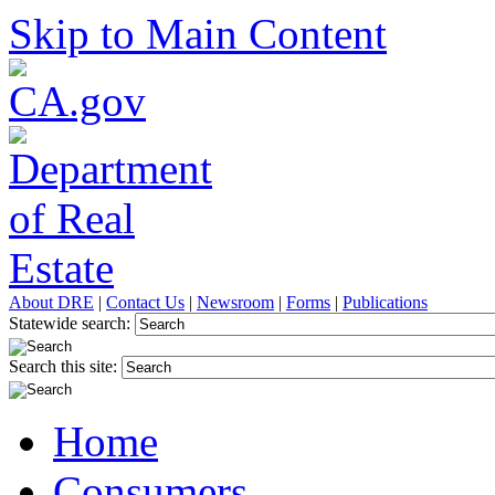
Skip to Main Content
About DRE
|
Contact Us
|
Newsroom
|
Forms
|
Publications
Statewide search:
Search this site:
Home
Consumers