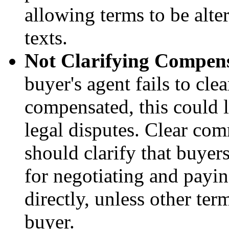
allowing terms to be alte
texts.
Not Clarifying Compens
buyer's agent fails to cle
compensated, this could 
legal disputes. Clear com
should clarify that buyer
for negotiating and payi
directly, unless other ter
buyer.