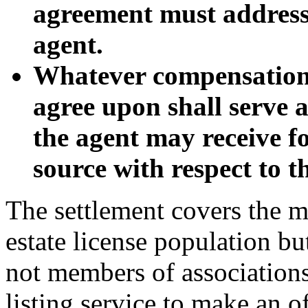
agreement must address
agent.
Whatever compensation 
agree upon shall serve
the agent may receive f
source with respect to t
The settlement covers the ma
estate license population b
not members of association
listing service to make an of