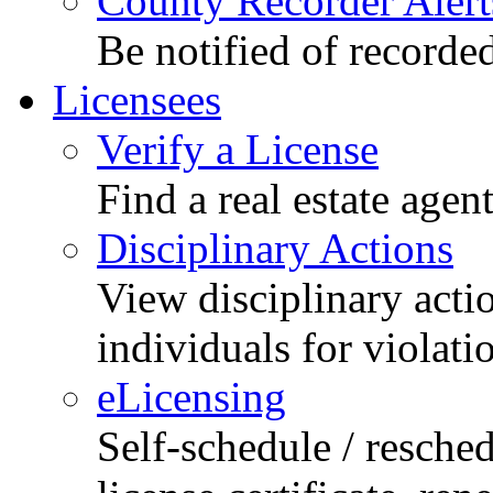
County Recorder Alert
Be notified of recorde
Licensees
Verify a License
Find a real estate agen
Disciplinary Actions
View disciplinary acti
individuals for violati
eLicensing
Self-schedule / resched