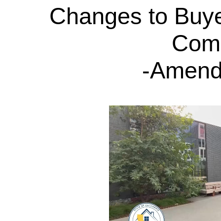
Changes to Buye
Com
-Amend