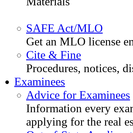
Materials
SAFE Act/MLO
Get an MLO license en
Cite & Fine
Procedures, notices, d
Examinees
Advice for Examinees
Information every exa
applying for the real e