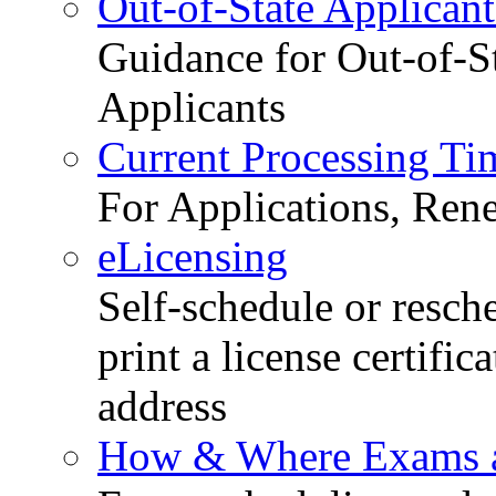
Out-of-State Applicant
Guidance for Out-of-S
Applicants
Current Processing Ti
For Applications, Ren
eLicensing
Self-schedule or resch
print a license certific
address
How & Where Exams a