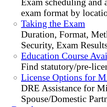
Exam scheduling and ava
exam format by locati
Taking the Exam
Duration, Format, Meth
Security, Exam Result
Education Course Avail
Find statutory/pre-lice
License Options for M
DRE Assistance for Mi
Spouse/Domestic Part