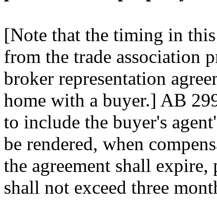
[Note that the timing in this
from the trade association p
broker representation agree
home with a buyer.] AB 299
to include the buyer's agent
be rendered, when compensa
the agreement shall expire, 
shall not exceed three mont