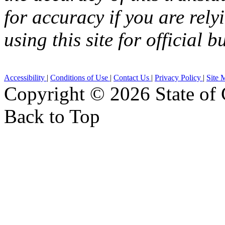
for accuracy if you are rely
using this site for official b
Accessibility
|
Conditions of Use
|
Contact Us
|
Privacy Policy
|
Site 
Copyright ©
2026 State of 
Back to Top