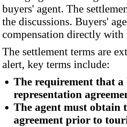
buyers' agent. The settlemen
the discussions. Buyers' age
compensation directly with t
The settlement terms are ex
alert, key terms include:
The requirement that a 
representation agreement
The agent must obtain t
agreement prior to tour