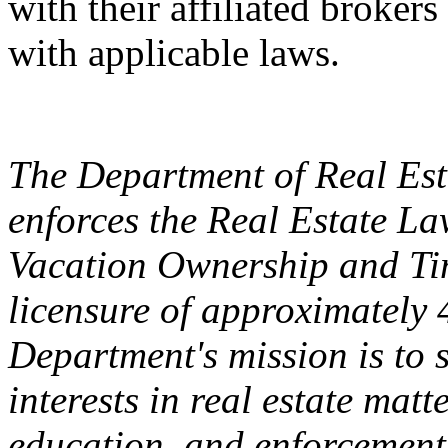
with their affiliated broker
with applicable laws.
The Department of Real Esta
enforces the Real Estate L
Vacation Ownership and Ti
licensure of approximately 
Department's mission is to 
interests in real estate matt
education, and enforcement.