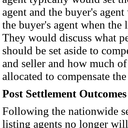
agent and the buyer's agent
the buyer's agent when the 
They would discuss what per
should be set aside to comp
and seller and how much of 
allocated to compensate the
Post Settlement Outcomes
Following the nationwide set
listing agents no longer wi