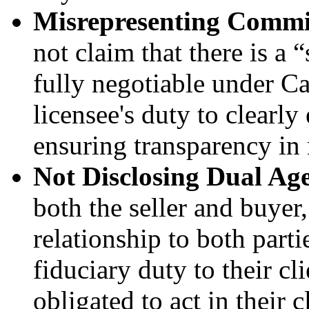
Misrepresenting Commi
not claim that there is a
fully negotiable under Cal
licensee's duty to clearly 
ensuring transparency in 
Not Disclosing Dual Ag
both the seller and buyer,
relationship to both parti
fiduciary duty to their cl
obligated to act in their cl