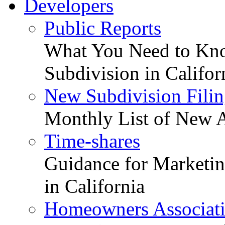
Developers
Public Reports
What You Need to Kno
Subdivision in Califor
New Subdivision Filin
Monthly List of New A
Time-shares
Guidance for Marketing
in California
Homeowners Associat