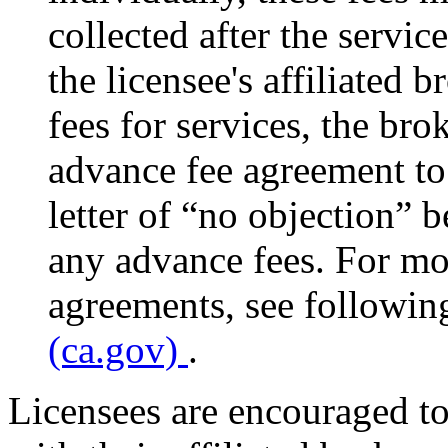
collected after the servi
the licensee's affiliated 
fees for services, the bro
advance fee agreement to
letter of “no objection” 
any advance fees. For mo
agreements, see followin
(ca.gov)
.
Licensees are encouraged to