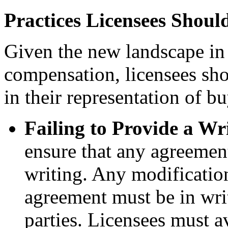
Practices Licensees Shoul
Given the new landscape in
compensation, licensees sho
in their representation of bu
Failing to Provide a Wr
ensure that any agreemen
writing. Any modificatio
agreement must be in wri
parties. Licensees must 