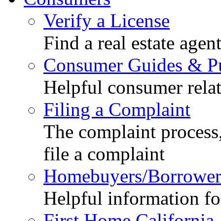
Verify a License
Find a real estate agen
Consumer Guides & Pu
Helpful consumer relat
Filing a Complaint
The complaint process,
file a complaint
Homebuyers/Borrower
Helpful information f
First Home California