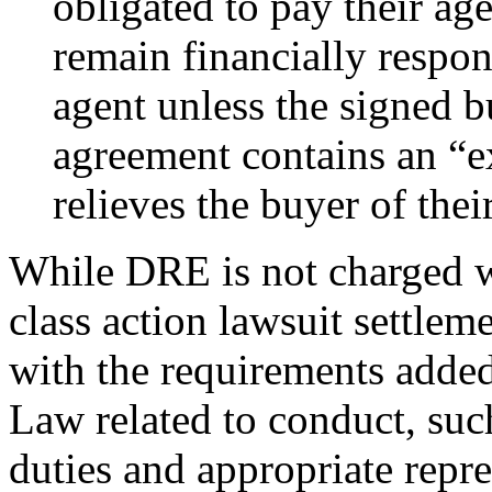
obligated to pay their age
remain financially respon
agent unless the signed b
agreement contains an “ex
relieves the buyer of thei
While DRE is not charged wi
class action lawsuit settle
with the requirements adde
Law related to conduct, suc
duties and appropriate repre