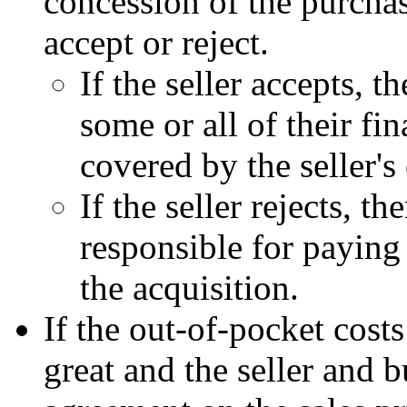
concession of the purchas
accept or reject.
If the seller accepts, 
some or all of their fin
covered by the seller's
If the seller rejects, t
responsible for paying 
the acquisition.
If the out-of-pocket costs
great and the seller and 