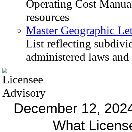
Operating Cost Manua
resources
Master Geographic Lett
List reflecting subdiv
administered laws and
December 12, 202
What Licens