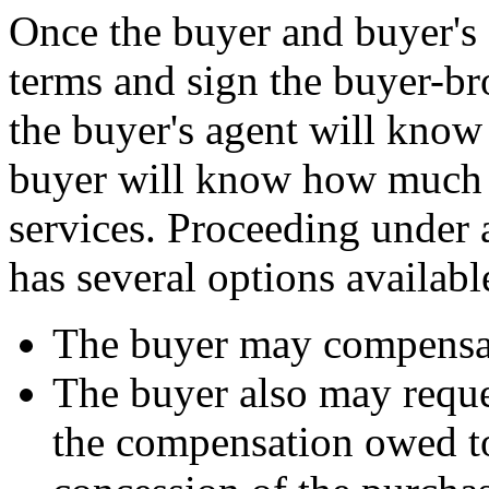
Once the buyer and buyer's
terms and sign the buyer-br
the buyer's agent will know
buyer will know how much t
services. Proceeding under 
has several options availabl
The buyer may compensate
The buyer also may reques
the compensation owed to 