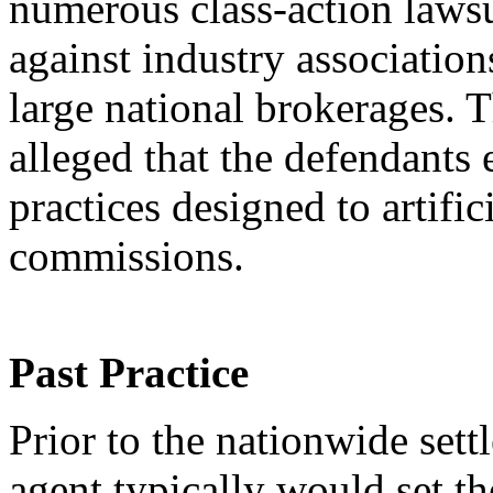
numerous class-action lawsui
against industry association
large national brokerages. T
alleged that the defendants
practices designed to artific
commissions.
Past Practice
Prior to the nationwide settl
agent typically would set th